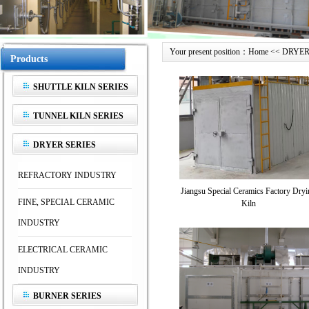
Your present position：Home << DRYER 
Products
SHUTTLE KILN SERIES
TUNNEL KILN SERIES
DRYER SERIES
REFRACTORY INDUSTRY
Jiangsu Special Ceramics Factory Dryi
FINE, SPECIAL CERAMIC
Kiln
INDUSTRY
ELECTRICAL CERAMIC
INDUSTRY
BURNER SERIES