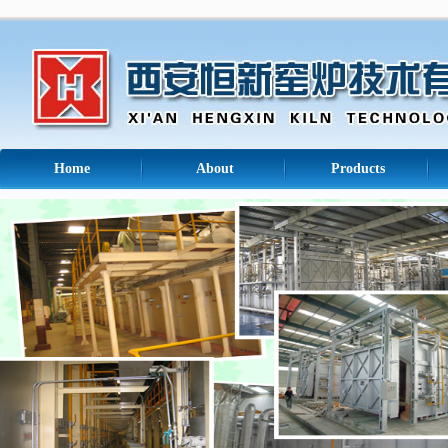
Home
About
Products