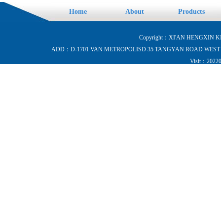
Home
About
Products
Copyright：XI'AN HENGXIN KI
ADD：D-1701 VAN METROPOLISD 35 TANGYAN ROAD WEST HI-
Visit：202204