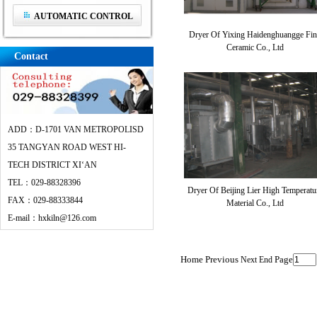
AUTOMATIC CONTROL
Dryer Of Yixing Haidenghuangge Fin
SYSTEM
Ceramic Co., Ltd
Contact
ADD：D-1701 VAN METROPOLISD
35 TANGYAN ROAD WEST HI-
TECH DISTRICT XI‘AN
TEL：029-88328396
Dryer Of Beijing Lier High Temperatu
FAX：029-88333844
Material Co., Ltd
E-mail：hxkiln@126.com
Home Previous
Page
Next
End